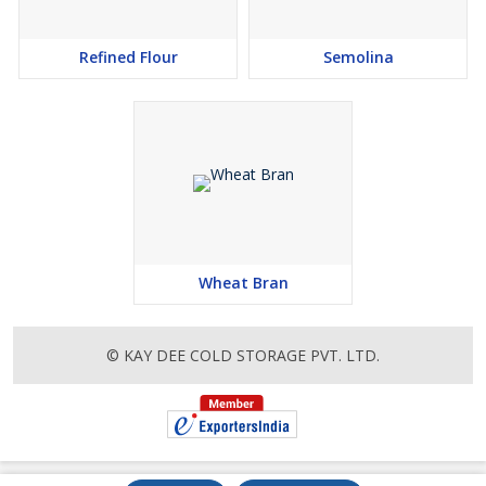
Refined Flour
Semolina
Wheat Bran
© KAY DEE COLD STORAGE PVT. LTD.