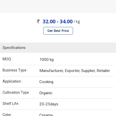
32.00 - 34.00
/ kg
Get Best Price
Specifications
MOQ :
1000 kg
Business Type :
Manufacturer, Exporter, Supplier, Retailer
Application :
Cooking
Cultivation Type :
Organic
Shelf Life :
20-25days
Color :
Creamy