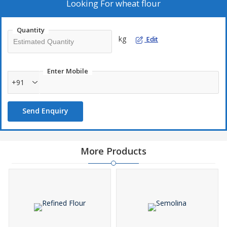
Looking For
wheat flour
Quantity
kg
Edit
Enter Mobile
+91
Send Enquiry
More Products