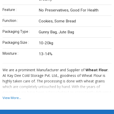
Feature :
No Preservatives, Good For Health
Function :
Cookies, Some Bread
Packaging Type :
Gunny Bag, Jute Bag
Packaging Size :
10-20kg
Moisture :
13-14%
We are a prominent Manufacturer and Supplier of
Wheat Flour
.
At Kay Dee Cold Storage Pvt. Ltd., goodness of Wheat Flour is
highly taken care of. The processing is done with wheat grains
which are completely untouched by hand. With the years of
experience we have been acknowledged as consistently delivering
the top-notch Wheat Flour to its renowned customers.
View More...