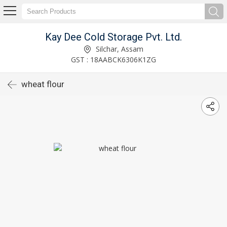
Kay Dee Cold Storage Pvt. Ltd.
Silchar, Assam
GST : 18AABCK6306K1ZG
wheat flour